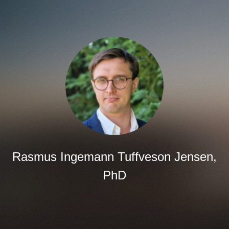
Rasmus Ingemann Tuffveson Jensen,
PhD