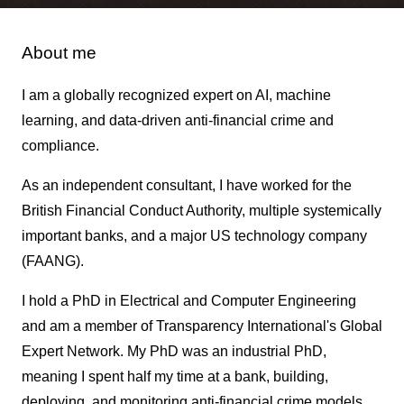
About me
I am a globally recognized expert on AI, machine
learning, and data-driven anti-financial crime and
compliance.
As an independent consultant, I have worked for the
British Financial Conduct Authority, multiple systemically
important banks, and a major US technology company
(FAANG).
I hold a PhD in Electrical and Computer Engineering
and am a member of Transparency International's Global
Expert Network. My PhD was an industrial PhD,
meaning I spent half my time at a bank, building,
deploying, and monitoring anti-financial crime models