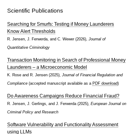
Scientific Publications
Searching for Smurfs: Testing if Money Launderers
Know Alert Thresholds
R. Jensen, J. Ferwerda, and C. Wewer (2026),
Journal of
Quantitative Criminology
Transaction Monitoring in Search of Professional Money
Launderers – a Microeconomic Model
K. Rose and R. Jensen (2025),
Journal of Financial Regulation and
Compliance
(accepted manuscript available as a
PDF download
)
Do Awareness Campaigns Reduce Financial Fraud?
R. Jensen, J. Gerlings, and J. Ferwerda (2025),
European Journal on
Criminal Policy and Research
Software Vulnerability and Functionality Assessment
using LLMs