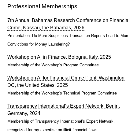
Professional Memberships
7th Annual Bahamas Research Conference on Financial
Crime, Nassau, the Bahamas, 2026
Presentation: Do More Suspicious Transaction Reports Lead to More
Convictions for Money Laundering?
Workshop on AI in Finance, Bologna, Italy, 2025
Membership of the Workshop's Program Committee
Workshop on AI for Financial Crime Fight, Washington
DC, the United States, 2025
Membership of the Workshop's Technical Program Committee
Transparency International’s Expert Network, Berlin,
Germany, 2024
Membership of Transparency International’s Expert Network,
recognized for my expertise on illicit financial flows