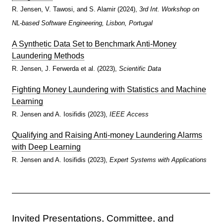
R. Jensen, V. Tawosi, and S. Alamir (2024),
3rd Int. Workshop on
NL-based Software Engineering, Lisbon, Portugal
A Synthetic Data Set to Benchmark Anti-Money
Laundering Methods
R. Jensen, J. Ferwerda et al. (2023),
Scientific Data
Fighting Money Laundering with Statistics and Machine
Learning
R. Jensen and A. Iosifidis (2023),
IEEE Access
Qualifying and Raising Anti-money Laundering Alarms
with Deep Learning
R. Jensen and A. Iosifidis (2023),
Expert Systems with Applications
Invited Presentations, Committee, and