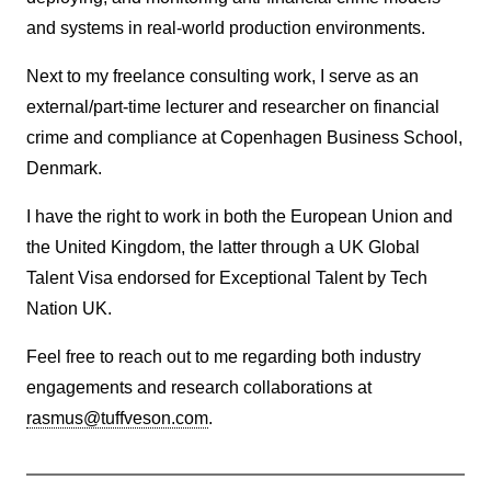
and systems in real-world production environments.
Next to my freelance consulting work, I serve as an
external/part-time lecturer and researcher on financial
crime and compliance at Copenhagen Business School,
Denmark.
I have the right to work in both the European Union and
the United Kingdom, the latter through a UK Global
Talent Visa endorsed for Exceptional Talent by Tech
Nation UK.
Feel free to reach out to me regarding both industry
engagements and research collaborations at
rasmus@tuffveson.com
.