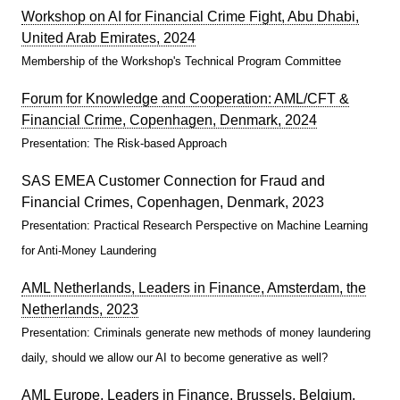
Workshop on AI for Financial Crime Fight, Abu Dhabi,
United Arab Emirates, 2024
Membership of the Workshop's Technical Program Committee
Forum for Knowledge and Cooperation: AML/CFT &
Financial Crime, Copenhagen, Denmark, 2024
Presentation: The Risk-based Approach
SAS EMEA Customer Connection for Fraud and
Financial Crimes, Copenhagen, Denmark, 2023
Presentation: Practical Research Perspective on Machine Learning
for Anti-Money Laundering
AML Netherlands, Leaders in Finance, Amsterdam, the
Netherlands, 2023
Presentation: Criminals generate new methods of money laundering
daily, should we allow our AI to become generative as well?
AML Europe, Leaders in Finance, Brussels, Belgium,